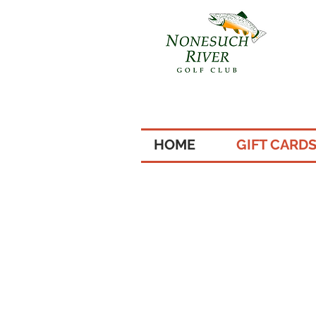
HOME
GIFT CARD
4 of 