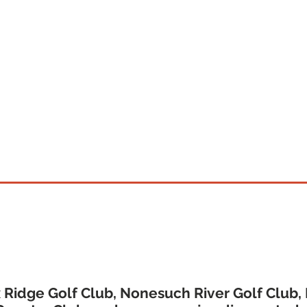
CLICK HERE TO PURCHASE GIFT CARDS
's Premier Golf Membership & D
 Ridge Golf Club, Nonesuch River Golf Club,