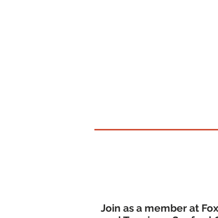
Southern Maine
Join as a member at Fox