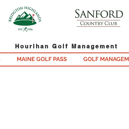
Hourihan Golf Management
S
MAINE GOLF PASS
GOLF MANAGEM
Gift Cards Available Online fo
Maine's Best Daily Fee Golf C