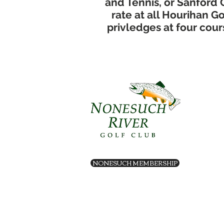
and Tennis, or Sanford 
rate at all Hourihan 
privledges at four cours
NONESUCH MEMBERSHIP