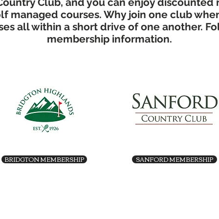
Country Club, and you can enjoy discounted 
Golf managed courses. Why join one club whe
es all within a short drive of one another. Fo
membership information.
BRIDGTON MEMBERSHIP
SANFORD MEMBERSHIP