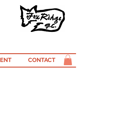
ENT
CONTACT
r
ourses