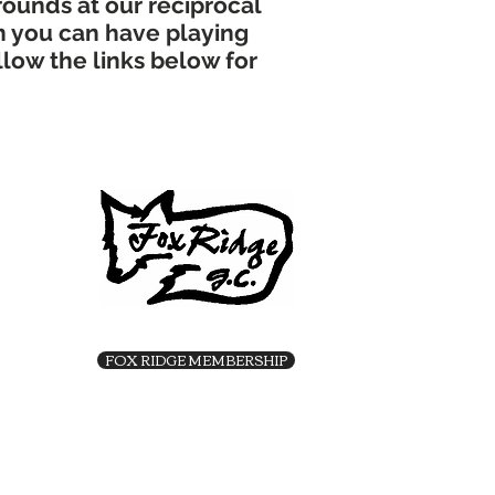
rounds at our reciprocal
n you can have playing
llow the links below for
FOX RIDGE MEMBERSHIP