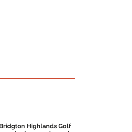
aily Fee Value
 Bridgton Highlands Golf